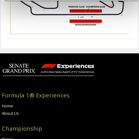
Formula 1® Experiences
Home
About Us
Championship
Races