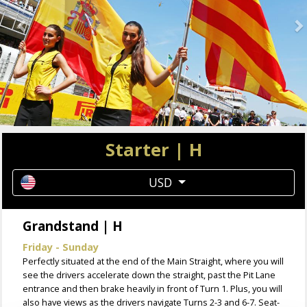
Starter | H
USD
Grandstand | H
Friday - Sunday
Perfectly situated at the end of the Main Straight, where you will
see the drivers accelerate down the straight, past the Pit Lane
entrance and then brake heavily in front of Turn 1. Plus, you will
also have views as the drivers navigate Turns 2-3 and 6-7. Seat-