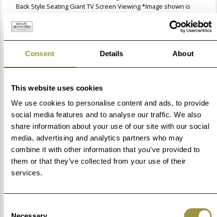
Back Style Seating Giant TV Screen Viewing *Image shown is
not representative of the view.
Guided Track Tour
Thursday
Consent
Details
About
Step aboard the back of a flatbed truck and enjoy a lap of Circuit
de Barcelona-Catalunya with our Expert Hosts. You'll learn what
it takes for a driver to put in a flying lap and ride past the spots
This website uses cookies
where the most significant historical events and incidents have
occurred through the years. Please note: Due to FIA safety
We use cookies to personalise content and ads, to provide
regulations, guests must be at least 110cm (3.5 ft) tall to
social media features and to analyse our traffic. We also
participate in the Guided Track Tour.
share information about your use of our site with our social
Championship Trophy Photo
media, advertising and analytics partners who may
combine it with other information that you’ve provided to
Thursday
them or that they’ve collected from your use of their
Strike a pose and smile for your professional photo alongside
the Formula 1 World Championship™ trophy, making for the
services.
best souvenir to always remember your Grand Prix™ weekend
with F1® Experiences!.
Consent
Exclusive Aramco F1® Pit Lane Walk
Necessary