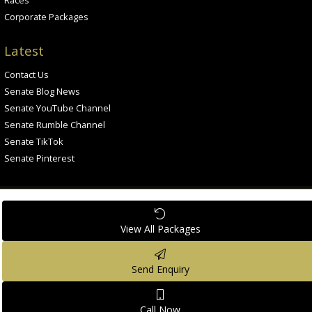
Corporate Packages
Latest
Contact Us
Senate Blog News
Senate YouTube Channel
Senate Rumble Channel
Senate TikTok
Senate Pinterest
View All
Packages
All rights reserved. © Senate Grand Prix
Privacy Policy
Cookies Policy
Legal Notices
Send
Enquiry
Call
Now