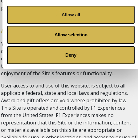
conditions, including the right to block access from a
particular Internet address to the website.
Allow all
Access & using the Site
Allow selection
You may not use the Site in any manner that could
damage, disable, overburden, or impair the Site's features
Deny
or functionality, nor may you use the Site in any manner
that could interfere with any other party’s use and
enjoyment of the Site's features or functionality.
User access to and use of this website, is subject to all
applicable federal, state and local laws and regulations.
Award and gift offers are void where prohibited by law.
This Site is operated and controlled by F1 Experiences
from the United States. F1 Experiences makes no
representation that this Site or the information, content
or materials available on this site are appropriate or
available for use in other locations, and access to or use of