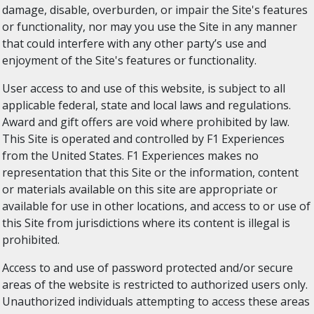
damage, disable, overburden, or impair the Site's features
or functionality, nor may you use the Site in any manner
that could interfere with any other party’s use and
enjoyment of the Site's features or functionality.
User access to and use of this website, is subject to all
applicable federal, state and local laws and regulations.
Award and gift offers are void where prohibited by law.
This Site is operated and controlled by F1 Experiences
from the United States. F1 Experiences makes no
representation that this Site or the information, content
or materials available on this site are appropriate or
available for use in other locations, and access to or use of
this Site from jurisdictions where its content is illegal is
prohibited.
Access to and use of password protected and/or secure
areas of the website is restricted to authorized users only.
Unauthorized individuals attempting to access these areas