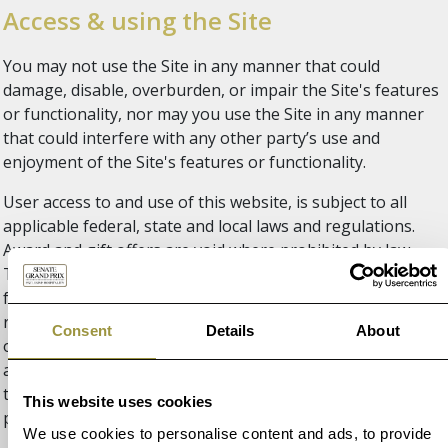
Access & using the Site
You may not use the Site in any manner that could
damage, disable, overburden, or impair the Site's features
or functionality, nor may you use the Site in any manner
that could interfere with any other party’s use and
enjoyment of the Site's features or functionality.
User access to and use of this website, is subject to all
applicable federal, state and local laws and regulations.
Award and gift offers are void where prohibited by law.
This Site is operated and controlled by F1 Experiences
from the United States. F1 Experiences makes no
representation that this Site or the information, content
Consent
Details
About
or materials available on this site are appropriate or
available for use in other locations, and access to or use of
this Site from jurisdictions where its content is illegal is
This website uses cookies
prohibited.
We use cookies to personalise content and ads, to provide