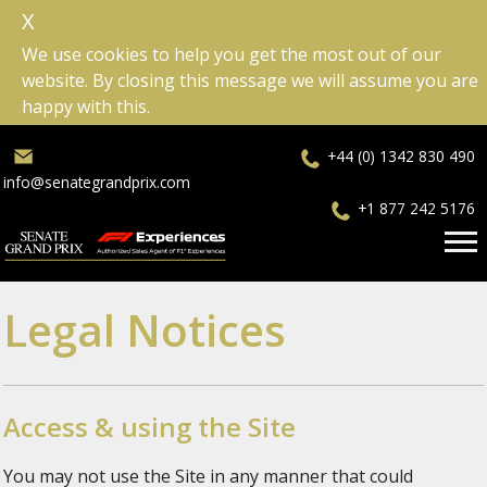
X
We use cookies to help you get the most out of our
website. By closing this message we will assume you are
happy with this.
+44 (0) 1342 830 490
info@senategrandprix.com
+1 877 242 5176
Legal Notices
Access & using the Site
You may not use the Site in any manner that could