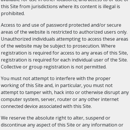
this Site from jurisdictions where its content is illegal is
prohibited.
Access to and use of password protected and/or secure
areas of the website is restricted to authorized users only.
Unauthorized individuals attempting to access these areas
of the website may be subject to prosecution. Where
registration is required for access to any areas of this Site,
registration is required for each individual user of the Site.
Collective or group registration is not permitted.
You must not attempt to interfere with the proper
working of this Site and, in particular, you must not
attempt to tamper with, hack into or otherwise disrupt any
computer system, server, router or any other internet
connected device associated with this Site.
We reserve the absolute right to alter, suspend or
discontinue any aspect of this Site or any information or