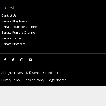
Latest
Contact Us
Senate Blog News
Senate YouTube Channel
Senate Rumble Channel
Senate TikTok
Senate Pinterest
All rights reserved. © Senate Grand Prix
Privacy Policy
Cookies Policy
Legal Notices