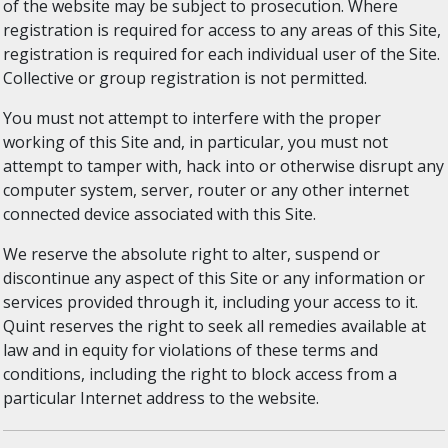
of the website may be subject to prosecution. Where
registration is required for access to any areas of this Site,
registration is required for each individual user of the Site.
Collective or group registration is not permitted.
You must not attempt to interfere with the proper
working of this Site and, in particular, you must not
attempt to tamper with, hack into or otherwise disrupt any
computer system, server, router or any other internet
connected device associated with this Site.
We reserve the absolute right to alter, suspend or
discontinue any aspect of this Site or any information or
services provided through it, including your access to it.
Quint reserves the right to seek all remedies available at
law and in equity for violations of these terms and
conditions, including the right to block access from a
particular Internet address to the website.