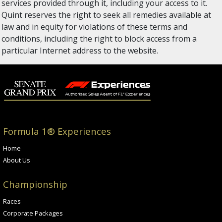
services provided through it, including your access to it.
Quint reserves the right to seek all remedies available at
law and in equity for violations of these terms and
conditions, including the right to block access from a
particular Internet address to the website.
Formula 1® Experiences
Home
About Us
Championship
Races
Corporate Packages