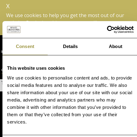
X
We use cookies to help you get the most out of our
website. By closing this message we will assume you are
happy with this.
+44 (0) 1342 830 490
Consent
Details
About
info@senategrandprix.com
+1 877 242 5176
This website uses cookies
We use cookies to personalise content and ads, to provide
The page you are looking for could not be found.
social media features and to analyse our traffic. We also
share information about your use of our site with our social
media, advertising and analytics partners who may
combine it with other information that you’ve provided to
them or that they’ve collected from your use of their
services.
Formula 1® Experiences